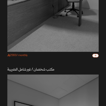
+
2900
/
monthly
مكتب شخصان / غير شامل الضريبة