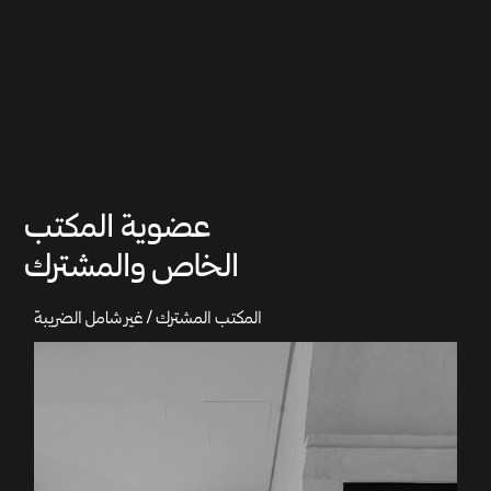
عضوية المكتب
الخاص والمشترك
المكتب المشترك / غير شامل الضريبة