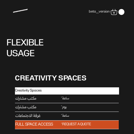
beta_version
FLEXIBLE
USAGE
CREATIVITY SPACES
Creativity Spaces
ﻣﻜﺘﺐ ﻣﺸﺘﺮك
*
ﺳﺎﻋﺔ
ﻣﻜﺘﺐ ﻣﺸﺘﺮك
*
يوم
ﻏﺮﻓﺔ الاﺟﺘﻤﺎﻋﺎت
*
ﺳﺎﻋﺔ
FULL SPACE ACCESS
*REQUEST A QUOTE