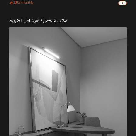
+
800
/
monthly
مكتب شخص / غير شامل الضريبة