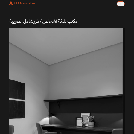
+
3900
/
monthly
مكتب ثلاثة أشخاص / غير شامل الضريبة