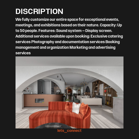
DISCRIPTION
We fully customize our entire space for exceptional events,
meetings, and exhibitions based on their nature. Capacity: Up
to 50 people. Features: Sound system – Display screen.
Additional services available upon booking: Exclusive catering
services Photography and documentation services Booking
management and organization Marketing and advertising
services
lets_connect