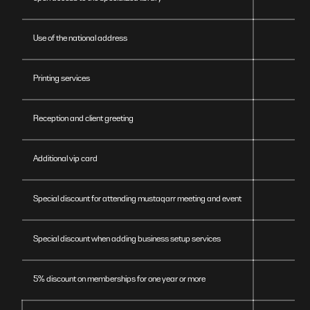
Use of the national address
Printing services
Reception and client greeting
Additional vip card
Special discount for attending mustaqarr meeting and event
Special discount when adding business setup services
5% discount on memberships for one year or more