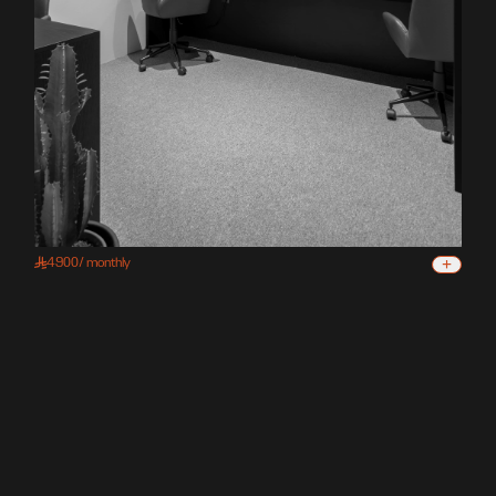
+
4900
/
monthly