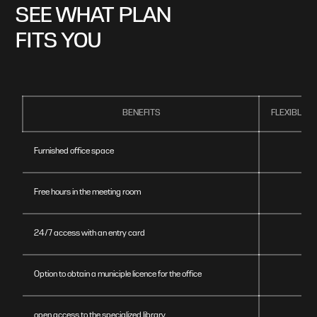
SEE WHAT PLAN
FITS YOU
BENEFITS
FLEXIBLE 
Furnished office space
Free hours in the meeting room
24/7 access with an entry card
Option to obtain a municiple licence for the office
open access to the specialized library